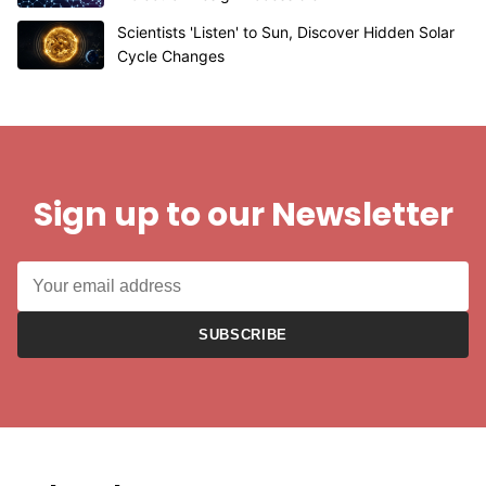
Scientists 'Listen' to Sun, Discover Hidden Solar
Cycle Changes
Sign up to our Newsletter
SUBSCRIBE