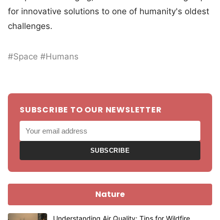
for innovative solutions to one of humanity's oldest
challenges.
#Space #Humans
SUBSCRIBE TO OUR NEWSLETTER
SUBSCRIBE
Nature
Understanding Air Quality: Tips for Wildfire