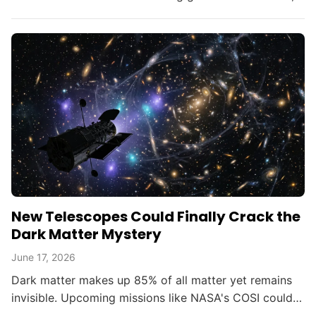
opening new doors in astrophysics.
New Telescopes Could Finally Crack the
Dark Matter Mystery
June 17, 2026
Dark matter makes up 85% of all matter yet remains
invisible. Upcoming missions like NASA's COSI could
change that within the decade.