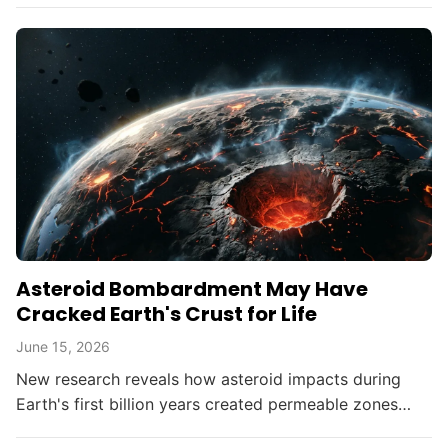
Asteroid Bombardment May Have
Cracked Earth's Crust for Life
June 15, 2026
New research reveals how asteroid impacts during
Earth's first billion years created permeable zones
that enabled the chemical conditions necessary for life