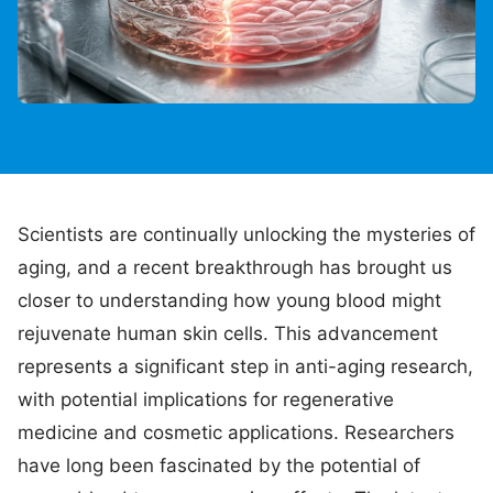
Scientists are continually unlocking the mysteries of
aging, and a recent breakthrough has brought us
closer to understanding how young blood might
rejuvenate human skin cells. This advancement
represents a significant step in anti-aging research,
with potential implications for regenerative
medicine and cosmetic applications. Researchers
have long been fascinated by the potential of