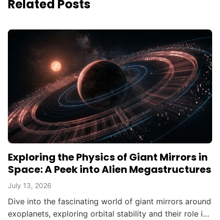
Related Posts
Exploring the Physics of Giant Mirrors in
Space: A Peek into Alien Megastructures
July 13, 2026
Dive into the fascinating world of giant mirrors around
exoplanets, exploring orbital stability and their role in