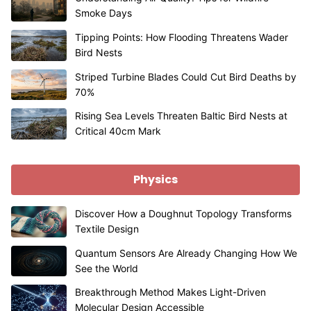
Smoke Days
Tipping Points: How Flooding Threatens Wader
Bird Nests
Striped Turbine Blades Could Cut Bird Deaths by
70%
Rising Sea Levels Threaten Baltic Bird Nests at
Critical 40cm Mark
Physics
Discover How a Doughnut Topology Transforms
Textile Design
Quantum Sensors Are Already Changing How We
See the World
Breakthrough Method Makes Light-Driven
Molecular Design Accessible