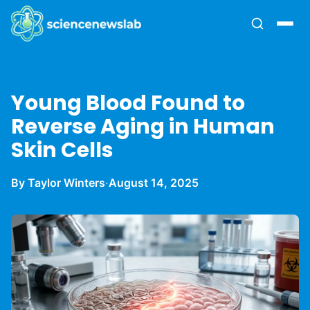
Young Blood Found to
Reverse Aging in Human
Skin Cells
By Taylor Winters
·
August 14, 2025