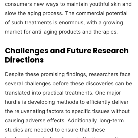
consumers new ways to maintain youthful skin and
slow the aging process. The commercial potential
of such treatments is enormous, with a growing
market for anti-aging products and therapies.
Challenges and Future Research
Directions
Despite these promising findings, researchers face
several challenges before these discoveries can be
translated into practical treatments. One major
hurdle is developing methods to efficiently deliver
the rejuvenating factors to specific tissues without
causing adverse effects. Additionally, long-term
studies are needed to ensure that these