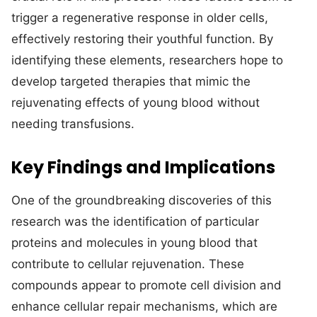
trigger a regenerative response in older cells,
effectively restoring their youthful function. By
identifying these elements, researchers hope to
develop targeted therapies that mimic the
rejuvenating effects of young blood without
needing transfusions.
Key Findings and Implications
One of the groundbreaking discoveries of this
research was the identification of particular
proteins and molecules in young blood that
contribute to cellular rejuvenation. These
compounds appear to promote cell division and
enhance cellular repair mechanisms, which are