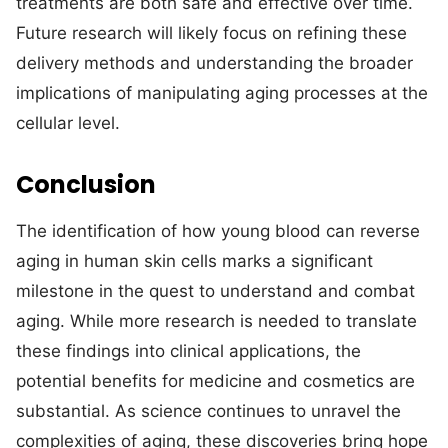
treatments are both safe and effective over time.
Future research will likely focus on refining these
delivery methods and understanding the broader
implications of manipulating aging processes at the
cellular level.
Conclusion
The identification of how young blood can reverse
aging in human skin cells marks a significant
milestone in the quest to understand and combat
aging. While more research is needed to translate
these findings into clinical applications, the
potential benefits for medicine and cosmetics are
substantial. As science continues to unravel the
complexities of aging, these discoveries bring hope