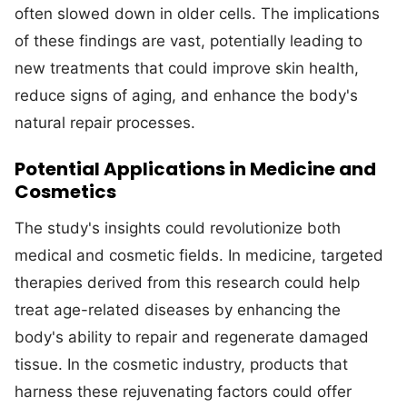
often slowed down in older cells. The implications
of these findings are vast, potentially leading to
new treatments that could improve skin health,
reduce signs of aging, and enhance the body's
natural repair processes.
Potential Applications in Medicine and
Cosmetics
The study's insights could revolutionize both
medical and cosmetic fields. In medicine, targeted
therapies derived from this research could help
treat age-related diseases by enhancing the
body's ability to repair and regenerate damaged
tissue. In the cosmetic industry, products that
harness these rejuvenating factors could offer