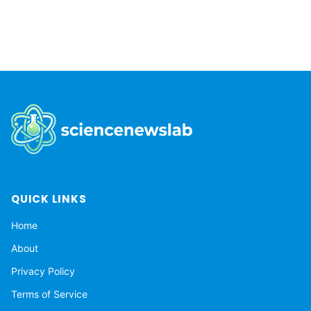
to...
QUICK LINKS
Home
About
Privacy Policy
Terms of Service