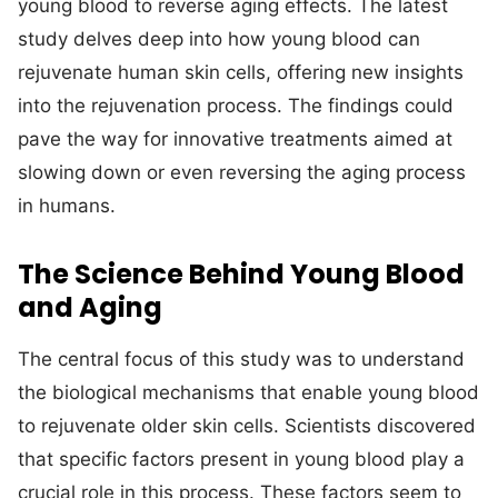
young blood to reverse aging effects. The latest
study delves deep into how young blood can
rejuvenate human skin cells, offering new insights
into the rejuvenation process. The findings could
pave the way for innovative treatments aimed at
slowing down or even reversing the aging process
in humans.
The Science Behind Young Blood
and Aging
The central focus of this study was to understand
the biological mechanisms that enable young blood
to rejuvenate older skin cells. Scientists discovered
that specific factors present in young blood play a
crucial role in this process. These factors seem to