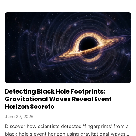
searching for alien civilizations.
Detecting Black Hole Footprints:
Gravitational Waves Reveal Event
Horizon Secrets
June 29, 2026
Discover how scientists detected 'fingerprints' from a
black hole's event horizon using gravitational waves,