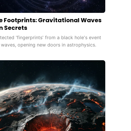
e Footprints: Gravitational Waves
n Secrets
ected 'fingerprints' from a black hole's event
l waves, opening new doors in astrophysics.