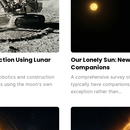
tion Using Lunar
Our Lonely Sun: Ne
Companions
obotics and construction
A comprehensive survey of
ts using the moon's own
typically have companions,
exception rather than...