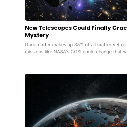
New Telescopes Could Finally Crac
Mystery
Dark matter makes up 85% of all matter yet re
missions like NASA's COSI could change that wi