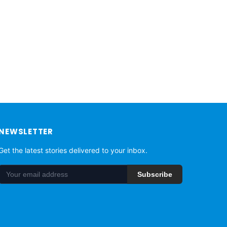
NEWSLETTER
Get the latest stories delivered to your inbox.
Subscribe