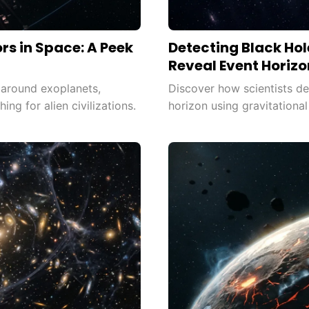
ors in Space: A Peek
Detecting Black Hol
Reveal Event Horizo
s around exoplanets,
Discover how scientists det
hing for alien civilizations.
horizon using gravitationa