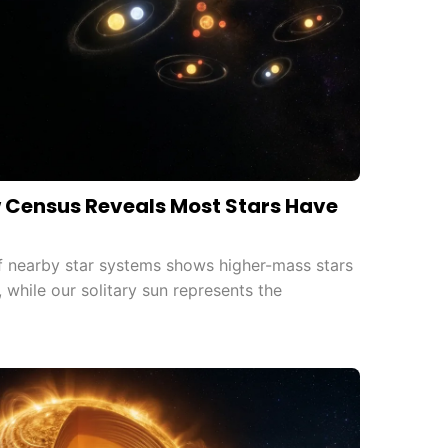
w Census Reveals Most Stars Have
 nearby star systems shows higher-mass stars
 while our solitary sun represents the