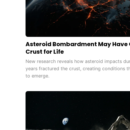
Asteroid Bombardment May Have C
Crust for Life
New research reveals how asteroid impacts durin
years fractured the crust, creating conditions 
to emerge.