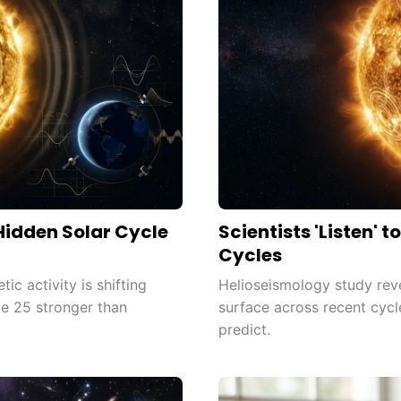
 Hidden Solar Cycle
Scientists 'Listen' 
Cycles
c activity is shifting
Helioseismology study revea
le 25 stronger than
surface across recent cycl
predict.