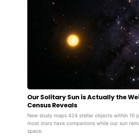
Our Solitary Sun is Actually the We
Census Reveals
New study maps 424 stellar objects within 10 p
most stars have companions while our sun rema
space.