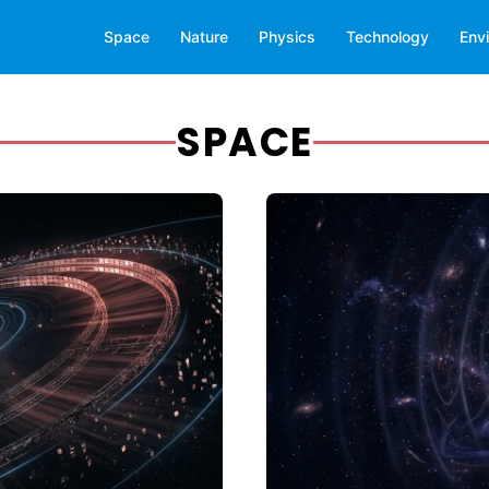
Space
Nature
Physics
Technology
Env
SPACE