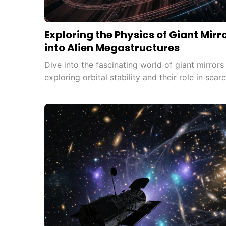
Exploring the Physics of Giant Mirr
into Alien Megastructures
Dive into the fascinating world of giant mirror
exploring orbital stability and their role in searc