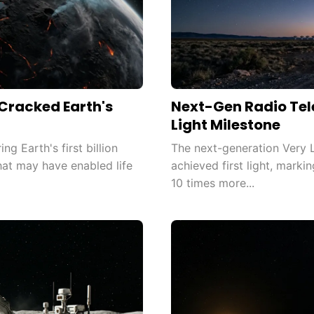
racked Earth's
Next-Gen Radio Tel
Light Milestone
g Earth's first billion
The next-generation Very 
that may have enabled life
achieved first light, mark
10 times more...