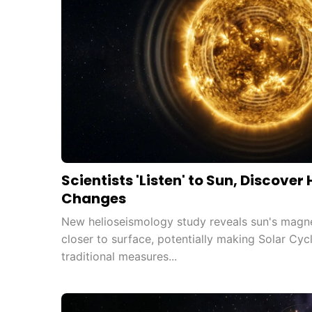
Scientists 'Listen' to Sun, Discover
Changes
New helioseismology study reveals sun's magneti
closer to surface, potentially making Solar Cyc
traditional measures...