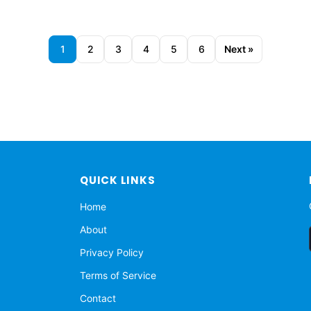
1
2
3
4
5
6
Next »
QUICK LINKS
Home
About
Privacy Policy
Terms of Service
Contact