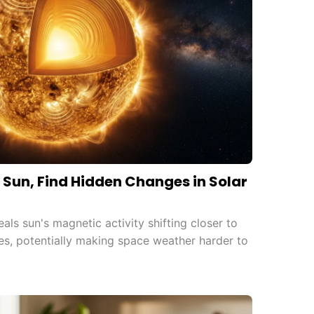
to Sun, Find Hidden Changes in Solar
ls sun's magnetic activity shifting closer to
es, potentially making space weather harder to