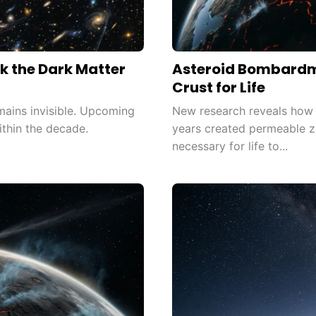
k the Dark Matter
Asteroid Bombardm
Crust for Life
mains invisible. Upcoming
New research reveals how as
thin the decade.
years created permeable z
necessary for life to...