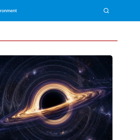
ironment