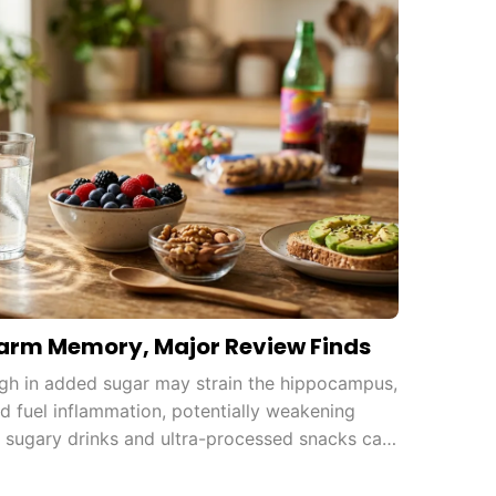
arm Memory, Major Review Finds
igh in added sugar may strain the hippocampus,
and fuel inflammation, potentially weakening
 sugary drinks and ultra-processed snacks can
.