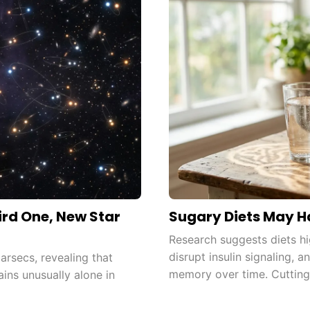
ird One, New Star
Sugary Diets May H
Research suggests diets h
disrupt insulin signaling, 
arsecs, revealing that
memory over time. Cutting
ins unusually alone in
support better brain health