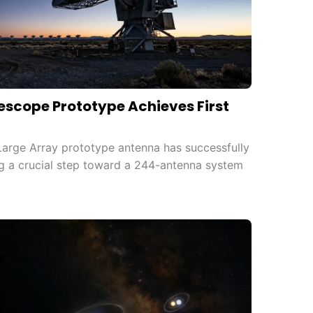
escope Prototype Achieves First
Large Array prototype antenna has successfully
ing a crucial step toward a 244-antenna system