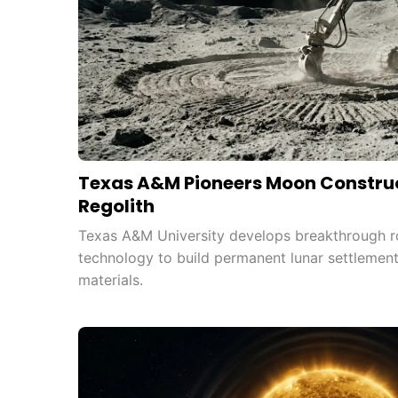
Texas A&M Pioneers Moon Construc
Regolith
Texas A&M University develops breakthrough r
technology to build permanent lunar settlemen
materials.