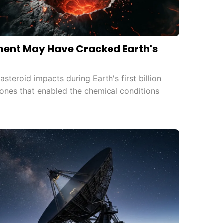
ent May Have Cracked Earth's
teroid impacts during Earth's first billion
ones that enabled the chemical conditions