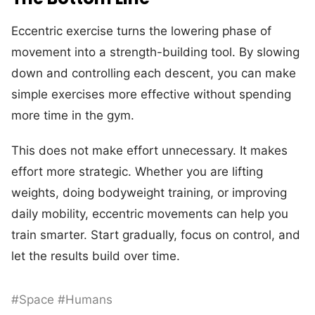
Eccentric exercise turns the lowering phase of
movement into a strength-building tool. By slowing
down and controlling each descent, you can make
simple exercises more effective without spending
more time in the gym.
This does not make effort unnecessary. It makes
effort more strategic. Whether you are lifting
weights, doing bodyweight training, or improving
daily mobility, eccentric movements can help you
train smarter. Start gradually, focus on control, and
let the results build over time.
#Space #Humans