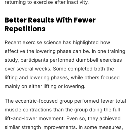
returning to exercise after inactivity.
Better Results With Fewer
Repetitions
Recent exercise science has highlighted how
effective the lowering phase can be. In one training
study, participants performed dumbbell exercises
over several weeks. Some completed both the
lifting and lowering phases, while others focused
mainly on either lifting or lowering.
The eccentric-focused group performed fewer total
muscle contractions than the group doing the full
lift-and-lower movement. Even so, they achieved
similar strength improvements. In some measures,