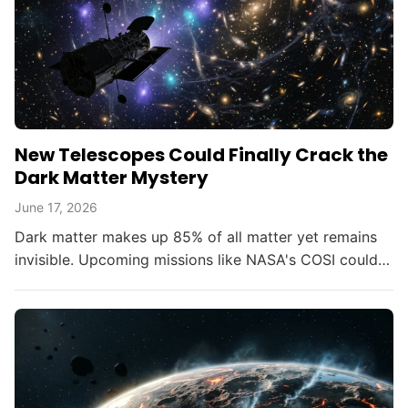
New Telescopes Could Finally Crack the
Dark Matter Mystery
June 17, 2026
Dark matter makes up 85% of all matter yet remains
invisible. Upcoming missions like NASA's COSI could
change that within the decade.