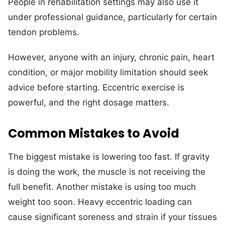
People in rehabilitation settings may also use it
under professional guidance, particularly for certain
tendon problems.
However, anyone with an injury, chronic pain, heart
condition, or major mobility limitation should seek
advice before starting. Eccentric exercise is
powerful, and the right dosage matters.
Common Mistakes to Avoid
The biggest mistake is lowering too fast. If gravity
is doing the work, the muscle is not receiving the
full benefit. Another mistake is using too much
weight too soon. Heavy eccentric loading can
cause significant soreness and strain if your tissues