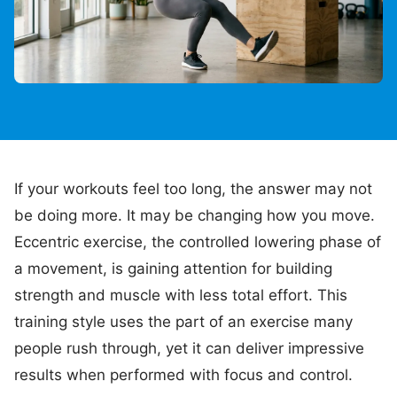
If your workouts feel too long, the answer may not
be doing more. It may be changing how you move.
Eccentric exercise, the controlled lowering phase of
a movement, is gaining attention for building
strength and muscle with less total effort. This
training style uses the part of an exercise many
people rush through, yet it can deliver impressive
results when performed with focus and control.