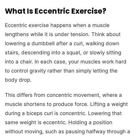
What Is Eccentric Exercise?
Eccentric exercise happens when a muscle
lengthens while it is under tension. Think about
lowering a dumbbell after a curl, walking down
stairs, descending into a squat, or slowly sitting
into a chair. In each case, your muscles work hard
to control gravity rather than simply letting the
body drop.
This differs from concentric movement, where a
muscle shortens to produce force. Lifting a weight
during a biceps curl is concentric. Lowering that
same weight is eccentric. Holding a position
without moving, such as pausing halfway through a