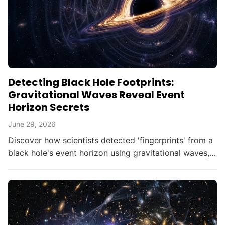
Detecting Black Hole Footprints:
Gravitational Waves Reveal Event
Horizon Secrets
June 29, 2026
Discover how scientists detected 'fingerprints' from a
black hole's event horizon using gravitational waves,
opening new doors in astrophysics.