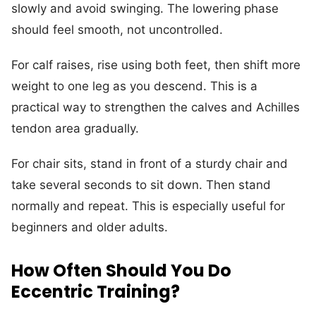
slowly and avoid swinging. The lowering phase
should feel smooth, not uncontrolled.
For calf raises, rise using both feet, then shift more
weight to one leg as you descend. This is a
practical way to strengthen the calves and Achilles
tendon area gradually.
For chair sits, stand in front of a sturdy chair and
take several seconds to sit down. Then stand
normally and repeat. This is especially useful for
beginners and older adults.
How Often Should You Do
Eccentric Training?