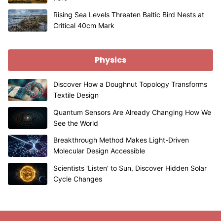
Rising Sea Levels Threaten Baltic Bird Nests at
Critical 40cm Mark
Physics
Discover How a Doughnut Topology Transforms
Textile Design
Quantum Sensors Are Already Changing How We
See the World
Breakthrough Method Makes Light-Driven
Molecular Design Accessible
Scientists 'Listen' to Sun, Discover Hidden Solar
Cycle Changes