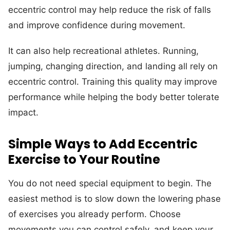
eccentric control may help reduce the risk of falls
and improve confidence during movement.
It can also help recreational athletes. Running,
jumping, changing direction, and landing all rely on
eccentric control. Training this quality may improve
performance while helping the body better tolerate
impact.
Simple Ways to Add Eccentric
Exercise to Your Routine
You do not need special equipment to begin. The
easiest method is to slow down the lowering phase
of exercises you already perform. Choose
movements you can control safely, and keep your