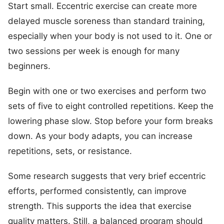
Start small. Eccentric exercise can create more
delayed muscle soreness than standard training,
especially when your body is not used to it. One or
two sessions per week is enough for many
beginners.
Begin with one or two exercises and perform two
sets of five to eight controlled repetitions. Keep the
lowering phase slow. Stop before your form breaks
down. As your body adapts, you can increase
repetitions, sets, or resistance.
Some research suggests that very brief eccentric
efforts, performed consistently, can improve
strength. This supports the idea that exercise
quality matters. Still, a balanced program should