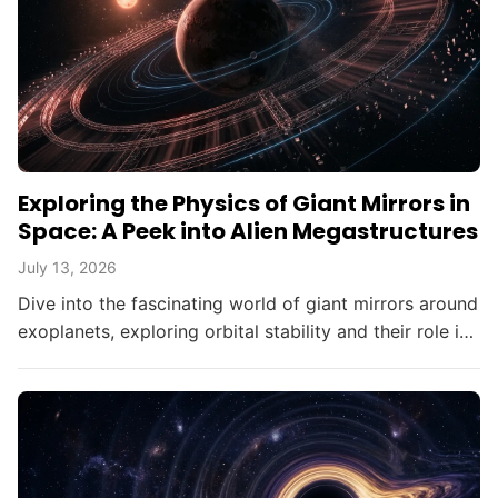
Exploring the Physics of Giant Mirrors in
Space: A Peek into Alien Megastructures
July 13, 2026
Dive into the fascinating world of giant mirrors around
exoplanets, exploring orbital stability and their role in
searching for alien civilizations.