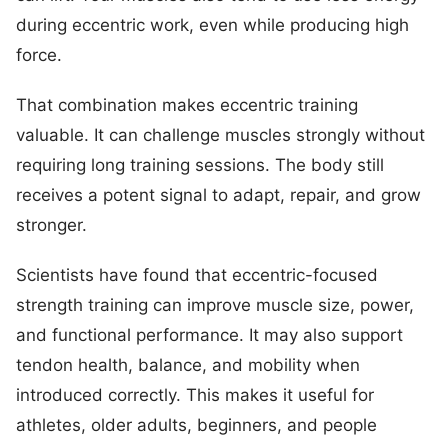
during eccentric work, even while producing high
force.
That combination makes eccentric training
valuable. It can challenge muscles strongly without
requiring long training sessions. The body still
receives a potent signal to adapt, repair, and grow
stronger.
Scientists have found that eccentric-focused
strength training can improve muscle size, power,
and functional performance. It may also support
tendon health, balance, and mobility when
introduced correctly. This makes it useful for
athletes, older adults, beginners, and people