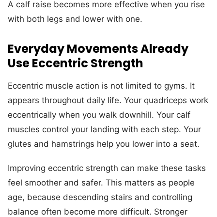
A calf raise becomes more effective when you rise
with both legs and lower with one.
Everyday Movements Already
Use Eccentric Strength
Eccentric muscle action is not limited to gyms. It
appears throughout daily life. Your quadriceps work
eccentrically when you walk downhill. Your calf
muscles control your landing with each step. Your
glutes and hamstrings help you lower into a seat.
Improving eccentric strength can make these tasks
feel smoother and safer. This matters as people
age, because descending stairs and controlling
balance often become more difficult. Stronger