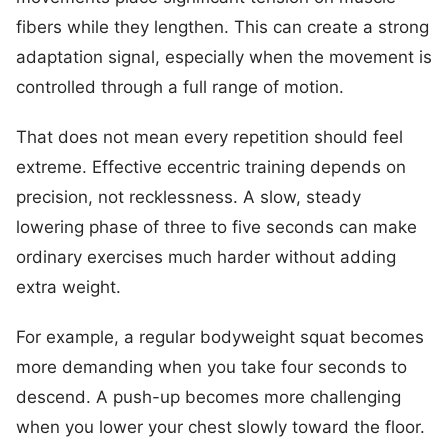
fibers while they lengthen. This can create a strong
adaptation signal, especially when the movement is
controlled through a full range of motion.
That does not mean every repetition should feel
extreme. Effective eccentric training depends on
precision, not recklessness. A slow, steady
lowering phase of three to five seconds can make
ordinary exercises much harder without adding
extra weight.
For example, a regular bodyweight squat becomes
more demanding when you take four seconds to
descend. A push-up becomes more challenging
when you lower your chest slowly toward the floor.