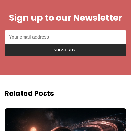
Sign up to our Newsletter
SUBSCRIBE
Related Posts