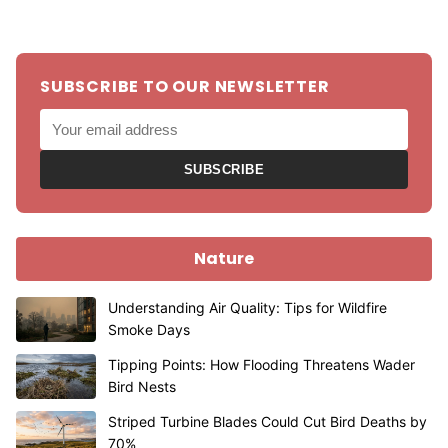
SUBSCRIBE TO OUR NEWSLETTER
SUBSCRIBE
Nature
Understanding Air Quality: Tips for Wildfire
Smoke Days
Tipping Points: How Flooding Threatens Wader
Bird Nests
Striped Turbine Blades Could Cut Bird Deaths by
70%