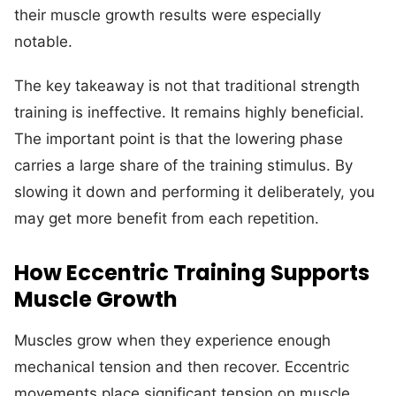
their muscle growth results were especially
notable.
The key takeaway is not that traditional strength
training is ineffective. It remains highly beneficial.
The important point is that the lowering phase
carries a large share of the training stimulus. By
slowing it down and performing it deliberately, you
may get more benefit from each repetition.
How Eccentric Training Supports
Muscle Growth
Muscles grow when they experience enough
mechanical tension and then recover. Eccentric
movements place significant tension on muscle