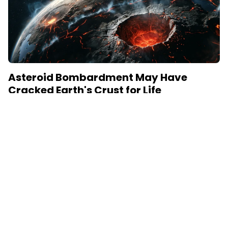
Asteroid Bombardment May Have
Cracked Earth's Crust for Life
June 15, 2026
New research reveals how asteroid impacts during
Earth's first billion years created permeable zones
that enabled the chemical conditions necessary for life
to...