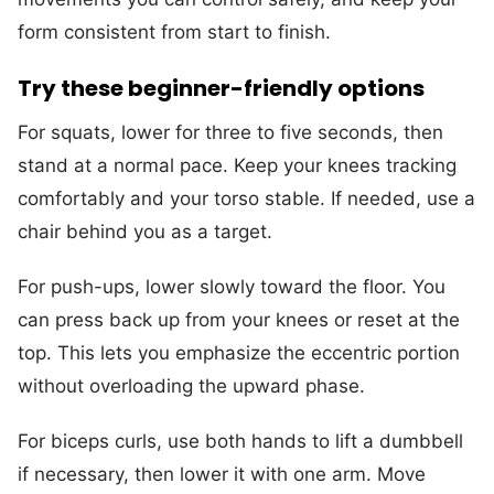
form consistent from start to finish.
Try these beginner-friendly options
For squats, lower for three to five seconds, then
stand at a normal pace. Keep your knees tracking
comfortably and your torso stable. If needed, use a
chair behind you as a target.
For push-ups, lower slowly toward the floor. You
can press back up from your knees or reset at the
top. This lets you emphasize the eccentric portion
without overloading the upward phase.
For biceps curls, use both hands to lift a dumbbell
if necessary, then lower it with one arm. Move