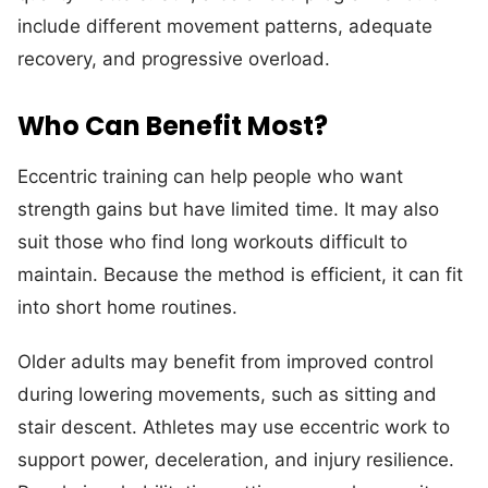
include different movement patterns, adequate
recovery, and progressive overload.
Who Can Benefit Most?
Eccentric training can help people who want
strength gains but have limited time. It may also
suit those who find long workouts difficult to
maintain. Because the method is efficient, it can fit
into short home routines.
Older adults may benefit from improved control
during lowering movements, such as sitting and
stair descent. Athletes may use eccentric work to
support power, deceleration, and injury resilience.