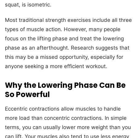
squat, is isometric.
Most traditional strength exercises include all three
types of muscle action. However, many people
focus on the lifting phase and treat the lowering
phase as an afterthought. Research suggests that
this may be a missed opportunity, especially for
anyone seeking a more efficient workout.
Why the Lowering Phase Can Be
So Powerful
Eccentric contractions allow muscles to handle
more load than concentric contractions. In simple
terms, you can usually lower more weight than you
can lift. Your muscles also tend to use less energy