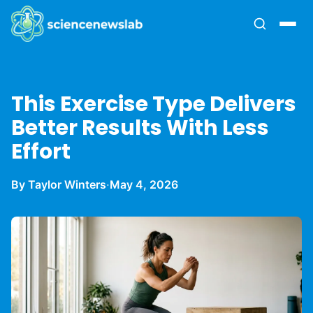
This Exercise Type Delivers
Better Results With Less
Effort
By Taylor Winters
·
May 4, 2026