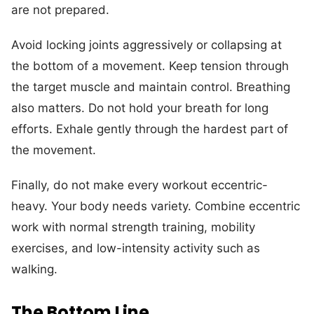
are not prepared.
Avoid locking joints aggressively or collapsing at
the bottom of a movement. Keep tension through
the target muscle and maintain control. Breathing
also matters. Do not hold your breath for long
efforts. Exhale gently through the hardest part of
the movement.
Finally, do not make every workout eccentric-
heavy. Your body needs variety. Combine eccentric
work with normal strength training, mobility
exercises, and low-intensity activity such as
walking.
The Bottom Line