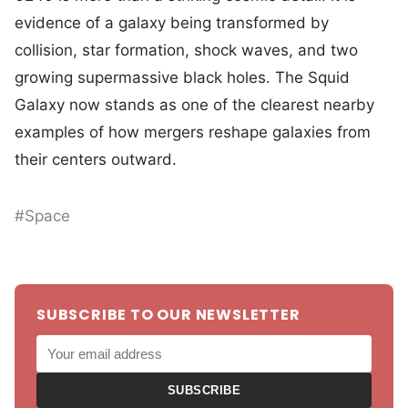
evidence of a galaxy being transformed by
collision, star formation, shock waves, and two
growing supermassive black holes. The Squid
Galaxy now stands as one of the clearest nearby
examples of how mergers reshape galaxies from
their centers outward.
#Space
SUBSCRIBE TO OUR NEWSLETTER
SUBSCRIBE