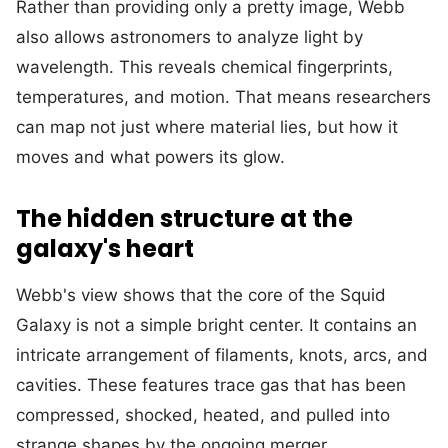
Rather than providing only a pretty image, Webb
also allows astronomers to analyze light by
wavelength. This reveals chemical fingerprints,
temperatures, and motion. That means researchers
can map not just where material lies, but how it
moves and what powers its glow.
The hidden structure at the
galaxy's heart
Webb's view shows that the core of the Squid
Galaxy is not a simple bright center. It contains an
intricate arrangement of filaments, knots, arcs, and
cavities. These features trace gas that has been
compressed, shocked, heated, and pulled into
strange shapes by the ongoing merger.