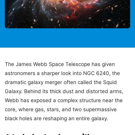
The James Webb Space Telescope has given
astronomers a sharper look into NGC 6240, the
dramatic galaxy merger often called the Squid
Galaxy. Behind its thick dust and distorted arms,
Webb has exposed a complex structure near the
core, where gas, stars, and two supermassive
black holes are reshaping an entire galaxy.