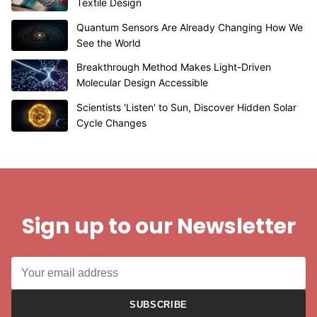
Textile Design
Quantum Sensors Are Already Changing How We
See the World
Breakthrough Method Makes Light-Driven
Molecular Design Accessible
Scientists 'Listen' to Sun, Discover Hidden Solar
Cycle Changes
Sign up to our Newsletter
SUBSCRIBE