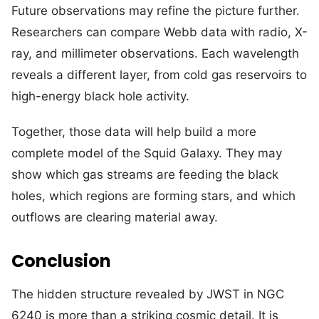
Future observations may refine the picture further.
Researchers can compare Webb data with radio, X-
ray, and millimeter observations. Each wavelength
reveals a different layer, from cold gas reservoirs to
high-energy black hole activity.
Together, those data will help build a more
complete model of the Squid Galaxy. They may
show which gas streams are feeding the black
holes, which regions are forming stars, and which
outflows are clearing material away.
Conclusion
The hidden structure revealed by JWST in NGC
6240 is more than a striking cosmic detail. It is