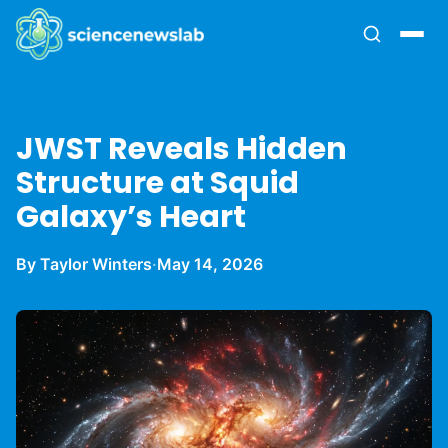
JWST Reveals Hidden
Structure at Squid
Galaxy’s Heart
By Taylor Winters
·
May 14, 2026