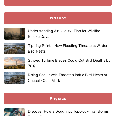
Nature
Understanding Air Quality: Tips for Wildfire
Smoke Days
Tipping Points: How Flooding Threatens Wader
Bird Nests
Striped Turbine Blades Could Cut Bird Deaths by
70%
Rising Sea Levels Threaten Baltic Bird Nests at
Critical 40cm Mark
Physics
Discover How a Doughnut Topology Transforms