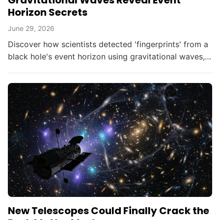
Gravitational Waves Reveal Event
Horizon Secrets
June 29, 2026
Discover how scientists detected 'fingerprints' from a
black hole's event horizon using gravitational waves,
opening new doors in astrophysics.
New Telescopes Could Finally Crack the