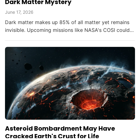
Dark Matter Mystery
June 17, 2026
Dark matter makes up 85% of all matter yet remains
invisible. Upcoming missions like NASA's COSI could
change that within the decade.
Asteroid Bombardment May Have
Cracked Earth's Crust for Life