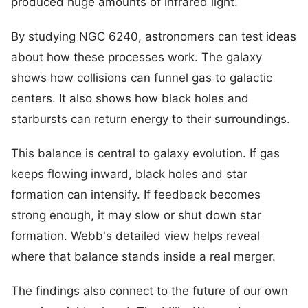
produced huge amounts of infrared light.
By studying NGC 6240, astronomers can test ideas
about how these processes work. The galaxy
shows how collisions can funnel gas to galactic
centers. It also shows how black holes and
starbursts can return energy to their surroundings.
This balance is central to galaxy evolution. If gas
keeps flowing inward, black holes and star
formation can intensify. If feedback becomes
strong enough, it may slow or shut down star
formation. Webb's detailed view helps reveal
where that balance stands inside a real merger.
The findings also connect to the future of our own