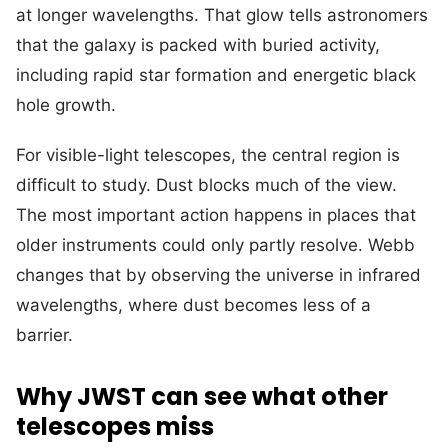
at longer wavelengths. That glow tells astronomers
that the galaxy is packed with buried activity,
including rapid star formation and energetic black
hole growth.
For visible-light telescopes, the central region is
difficult to study. Dust blocks much of the view.
The most important action happens in places that
older instruments could only partly resolve. Webb
changes that by observing the universe in infrared
wavelengths, where dust becomes less of a
barrier.
Why JWST can see what other
telescopes miss