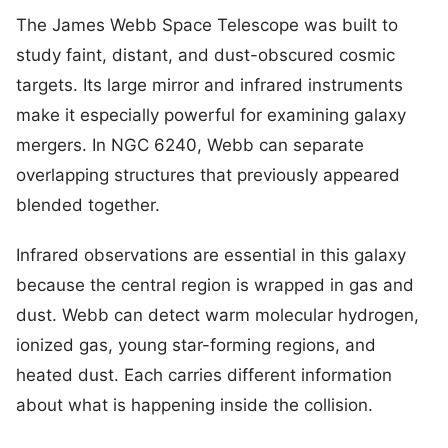
The James Webb Space Telescope was built to
study faint, distant, and dust-obscured cosmic
targets. Its large mirror and infrared instruments
make it especially powerful for examining galaxy
mergers. In NGC 6240, Webb can separate
overlapping structures that previously appeared
blended together.
Infrared observations are essential in this galaxy
because the central region is wrapped in gas and
dust. Webb can detect warm molecular hydrogen,
ionized gas, young star-forming regions, and
heated dust. Each carries different information
about what is happening inside the collision.