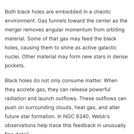
Both black holes are embedded in a chaotic
environment. Gas funnels toward the center as the
merger removes angular momentum from orbiting
material. Some of that gas may feed the black
holes, causing them to shine as active galactic
nuclei. Other material may form new stars in dense
pockets.
Black holes do not only consume matter. When
they accrete gas, they can release powerful
radiation and launch outflows. These outflows can
push on surrounding clouds, heat gas, and alter
future star formation. In NGC 6240, Webb's
observations help trace this feedback in unusually