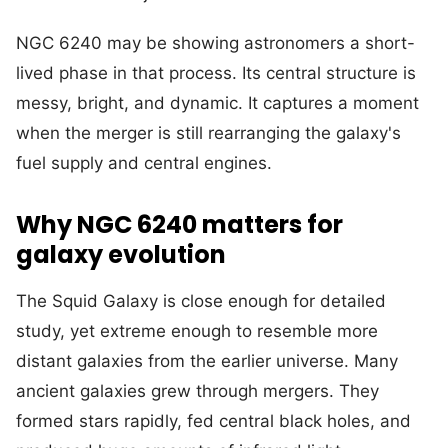
NGC 6240 may be showing astronomers a short-
lived phase in that process. Its central structure is
messy, bright, and dynamic. It captures a moment
when the merger is still rearranging the galaxy's
fuel supply and central engines.
Why NGC 6240 matters for
galaxy evolution
The Squid Galaxy is close enough for detailed
study, yet extreme enough to resemble more
distant galaxies from the earlier universe. Many
ancient galaxies grew through mergers. They
formed stars rapidly, fed central black holes, and