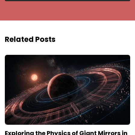
Related Posts
Exploring the Physics of Giant Mirrors in