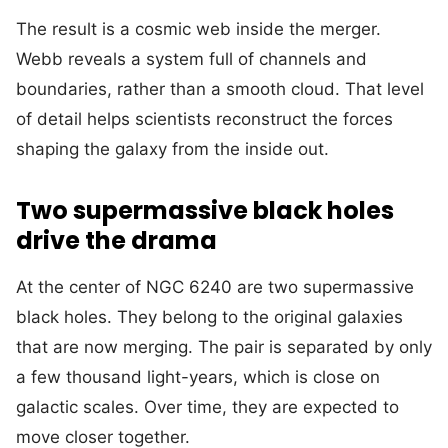
The result is a cosmic web inside the merger.
Webb reveals a system full of channels and
boundaries, rather than a smooth cloud. That level
of detail helps scientists reconstruct the forces
shaping the galaxy from the inside out.
Two supermassive black holes
drive the drama
At the center of NGC 6240 are two supermassive
black holes. They belong to the original galaxies
that are now merging. The pair is separated by only
a few thousand light-years, which is close on
galactic scales. Over time, they are expected to
move closer together.