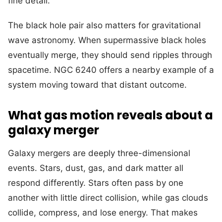
fine detail.
The black hole pair also matters for gravitational
wave astronomy. When supermassive black holes
eventually merge, they should send ripples through
spacetime. NGC 6240 offers a nearby example of a
system moving toward that distant outcome.
What gas motion reveals about a
galaxy merger
Galaxy mergers are deeply three-dimensional
events. Stars, dust, gas, and dark matter all
respond differently. Stars often pass by one
another with little direct collision, while gas clouds
collide, compress, and lose energy. That makes