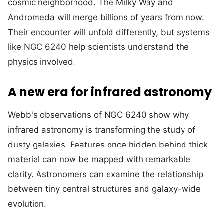
cosmic neighborhood. The Milky Way and
Andromeda will merge billions of years from now.
Their encounter will unfold differently, but systems
like NGC 6240 help scientists understand the
physics involved.
A new era for infrared astronomy
Webb's observations of NGC 6240 show why
infrared astronomy is transforming the study of
dusty galaxies. Features once hidden behind thick
material can now be mapped with remarkable
clarity. Astronomers can examine the relationship
between tiny central structures and galaxy-wide
evolution.