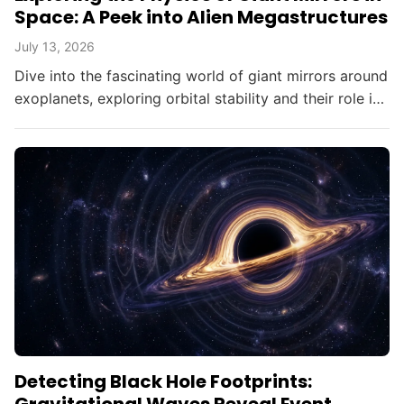
Space: A Peek into Alien Megastructures
July 13, 2026
Dive into the fascinating world of giant mirrors around
exoplanets, exploring orbital stability and their role in
searching for alien civilizations.
Detecting Black Hole Footprints: