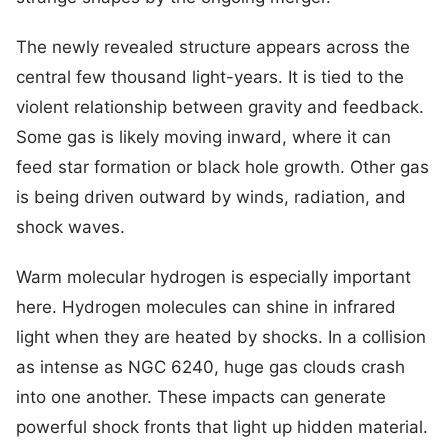
The newly revealed structure appears across the
central few thousand light-years. It is tied to the
violent relationship between gravity and feedback.
Some gas is likely moving inward, where it can
feed star formation or black hole growth. Other gas
is being driven outward by winds, radiation, and
shock waves.
Warm molecular hydrogen is especially important
here. Hydrogen molecules can shine in infrared
light when they are heated by shocks. In a collision
as intense as NGC 6240, huge gas clouds crash
into one another. These impacts can generate
powerful shock fronts that light up hidden material.