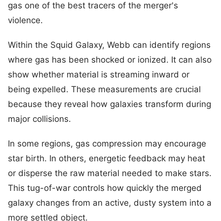
gas one of the best tracers of the merger's
violence.
Within the Squid Galaxy, Webb can identify regions
where gas has been shocked or ionized. It can also
show whether material is streaming inward or
being expelled. These measurements are crucial
because they reveal how galaxies transform during
major collisions.
In some regions, gas compression may encourage
star birth. In others, energetic feedback may heat
or disperse the raw material needed to make stars.
This tug-of-war controls how quickly the merged
galaxy changes from an active, dusty system into a
more settled object.