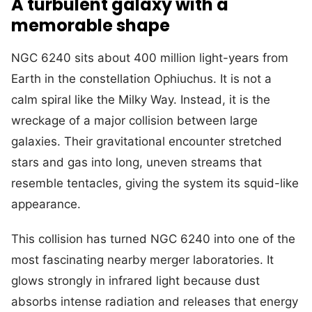
A turbulent galaxy with a
memorable shape
NGC 6240 sits about 400 million light-years from
Earth in the constellation Ophiuchus. It is not a
calm spiral like the Milky Way. Instead, it is the
wreckage of a major collision between large
galaxies. Their gravitational encounter stretched
stars and gas into long, uneven streams that
resemble tentacles, giving the system its squid-like
appearance.
This collision has turned NGC 6240 into one of the
most fascinating nearby merger laboratories. It
glows strongly in infrared light because dust
absorbs intense radiation and releases that energy