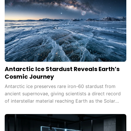
Antarctic Ice Stardust Reveals Earth’s
Cosmic Journey
Antarctic ice preserves rare iron-60 stardust from
ancient supernovae, giving scientists a direct record
of interstellar material reaching Earth as the Solar
System moves through the Milky Way.