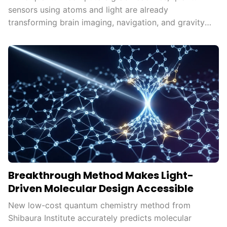
sensors using atoms and light are already
transforming brain imaging, navigation, and gravity
mapping.
Breakthrough Method Makes Light-
Driven Molecular Design Accessible
New low-cost quantum chemistry method from
Shibaura Institute accurately predicts molecular