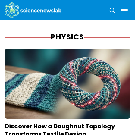
PHYSICS
Discover How a Doughnut Topology
Transforms Textile Design