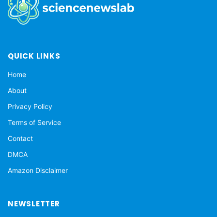
QUICK LINKS
Home
About
Privacy Policy
Terms of Service
Contact
DMCA
Amazon Disclaimer
NEWSLETTER