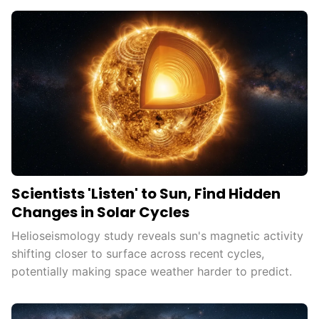
Scientists 'Listen' to Sun, Find Hidden
Changes in Solar Cycles
Helioseismology study reveals sun's magnetic activity
shifting closer to surface across recent cycles,
potentially making space weather harder to predict.