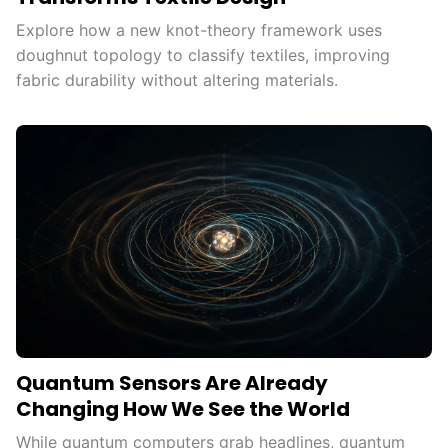
Explore how a new knot-theory framework uses
doughnut topology to classify textiles, improving
fabric durability without altering materials.
Quantum Sensors Are Already
Changing How We See the World
While quantum computers grab headlines, quantum