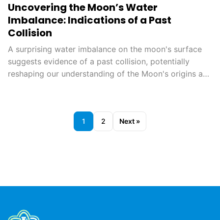
Uncovering the Moon’s Water
Imbalance: Indications of a Past
Collision
A surprising water imbalance on the moon's surface
suggests evidence of a past collision, potentially
reshaping our understanding of the Moon's origins and
geological history. This finding could also aid in
planning future lunar missions, opening new avenues
for exploration.
1
2
Next »