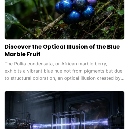
Discover the Optical Illusion of the Blue
Marble Fruit
The Pollia condensata, or African marble berry,
exhibits a vibrant blue hue not from pigments but due
to structural coloration, an optical illusion created by
microscopic structures reflecting light, attracting
animals for seed dispersal and inspiring technological
innovations.