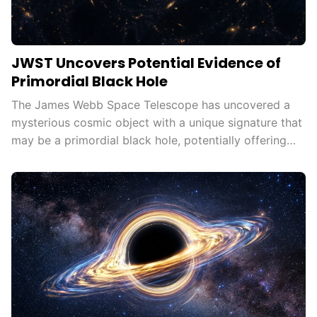
JWST Uncovers Potential Evidence of
Primordial Black Hole
The James Webb Space Telescope has uncovered a
mysterious cosmic object with a unique signature that
may be a primordial black hole, potentially offering
new insights into galaxy formation, dark matter, and
the early universe.