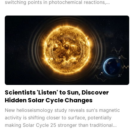
switching points in photochemical reactions,
democratizing advanced...
Scientists 'Listen' to Sun, Discover
Hidden Solar Cycle Changes
New helioseismology study reveals sun's magnetic
activity is shifting closer to surface, potentially
making Solar Cycle 25 stronger than traditional
measures...