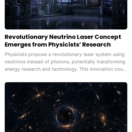
Revolutionary Neutrino Laser Concept
Emerges from Physicists’ Research
Physicists propose a revolutionary laser system using
neutrinos instead of photons, potentially transforming
energy research and technology. This innovation could
unlock new applications in fields like medical imaging
and communications, offering insights into
fundamental physics and the universe's mysteries.