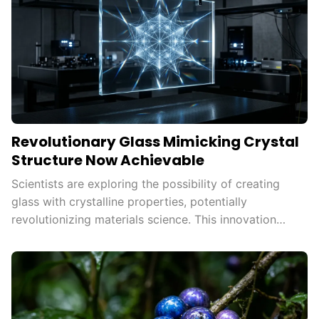
Revolutionary Glass Mimicking Crystal
Structure Now Achievable
Scientists are exploring the possibility of creating
glass with crystalline properties, potentially
revolutionizing materials science. This innovation
could enhance strength, durability, and efficiency in
various technologies, paving the way for
advancements in energy storage and
telecommunications.