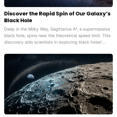
Discover the Rapid Spin of Our Galaxy’s
Black Hole
Deep in the Milky Way, Sagittarius A*, a supermassive
black hole, spins near the theoretical speed limit. This
discovery aids scientists in exploring black holes'
influence on the universe, testing general relativity in
extreme conditions, and understanding cosmic
phenomena.