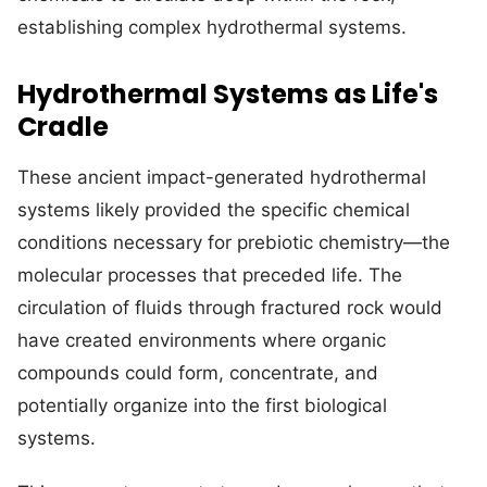
establishing complex hydrothermal systems.
Hydrothermal Systems as Life's
Cradle
These ancient impact-generated hydrothermal
systems likely provided the specific chemical
conditions necessary for prebiotic chemistry—the
molecular processes that preceded life. The
circulation of fluids through fractured rock would
have created environments where organic
compounds could form, concentrate, and
potentially organize into the first biological
systems.