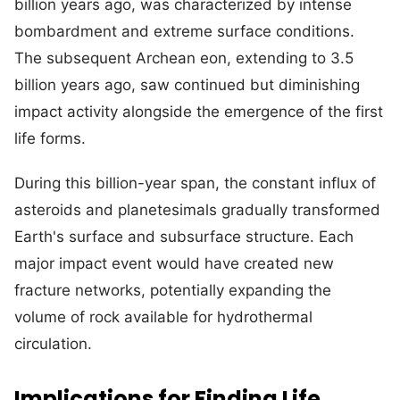
billion years ago, was characterized by intense
bombardment and extreme surface conditions.
The subsequent Archean eon, extending to 3.5
billion years ago, saw continued but diminishing
impact activity alongside the emergence of the first
life forms.
During this billion-year span, the constant influx of
asteroids and planetesimals gradually transformed
Earth's surface and subsurface structure. Each
major impact event would have created new
fracture networks, potentially expanding the
volume of rock available for hydrothermal
circulation.
Implications for Finding Life