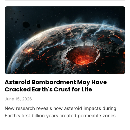
Asteroid Bombardment May Have
Cracked Earth's Crust for Life
June 15, 2026
New research reveals how asteroid impacts during
Earth's first billion years created permeable zones
that enabled the chemical conditions necessary for life
to...