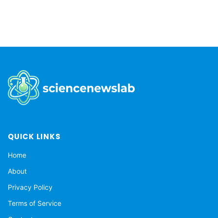
QUICK LINKS
Home
About
Privacy Policy
Terms of Service