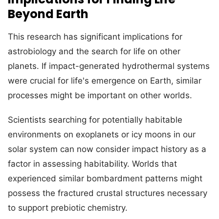
Beyond Earth
This research has significant implications for
astrobiology and the search for life on other
planets. If impact-generated hydrothermal systems
were crucial for life's emergence on Earth, similar
processes might be important on other worlds.
Scientists searching for potentially habitable
environments on exoplanets or icy moons in our
solar system can now consider impact history as a
factor in assessing habitability. Worlds that
experienced similar bombardment patterns might
possess the fractured crustal structures necessary
to support prebiotic chemistry.