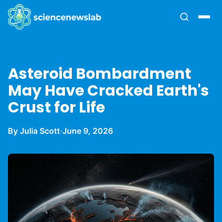
Asteroid Bombardment
May Have Cracked Earth's
Crust for Life
By Julia Scott
·
June 9, 2026