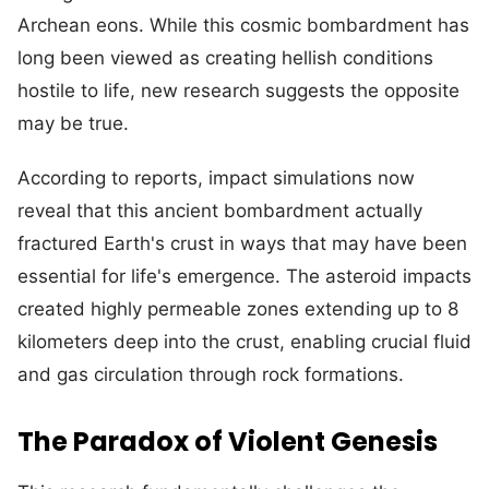
Archean eons. While this cosmic bombardment has
long been viewed as creating hellish conditions
hostile to life, new research suggests the opposite
may be true.
According to reports, impact simulations now
reveal that this ancient bombardment actually
fractured Earth's crust in ways that may have been
essential for life's emergence. The asteroid impacts
created highly permeable zones extending up to 8
kilometers deep into the crust, enabling crucial fluid
and gas circulation through rock formations.
The Paradox of Violent Genesis