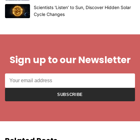
Scientists 'Listen' to Sun, Discover Hidden Solar
Cycle Changes
Sign up to our Newsletter
SUBSCRIBE