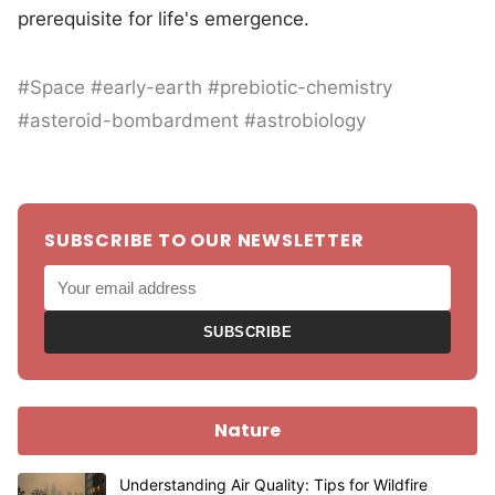
prerequisite for life's emergence.
#Space #early-earth #prebiotic-chemistry
#asteroid-bombardment #astrobiology
SUBSCRIBE TO OUR NEWSLETTER
SUBSCRIBE
Nature
Understanding Air Quality: Tips for Wildfire