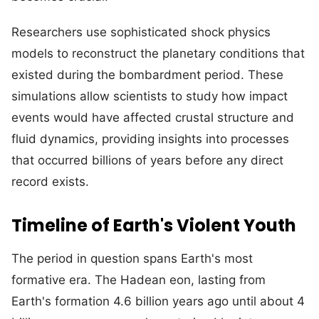
Researchers use sophisticated shock physics
models to reconstruct the planetary conditions that
existed during the bombardment period. These
simulations allow scientists to study how impact
events would have affected crustal structure and
fluid dynamics, providing insights into processes
that occurred billions of years before any direct
record exists.
Timeline of Earth's Violent Youth
The period in question spans Earth's most
formative era. The Hadean eon, lasting from
Earth's formation 4.6 billion years ago until about 4