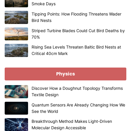
Smoke Days
Tipping Points: How Flooding Threatens Wader
Bird Nests
Striped Turbine Blades Could Cut Bird Deaths by
70%
Rising Sea Levels Threaten Baltic Bird Nests at
Critical 40cm Mark
Physics
Discover How a Doughnut Topology Transforms
Textile Design
Quantum Sensors Are Already Changing How We
See the World
Breakthrough Method Makes Light-Driven
Molecular Design Accessible