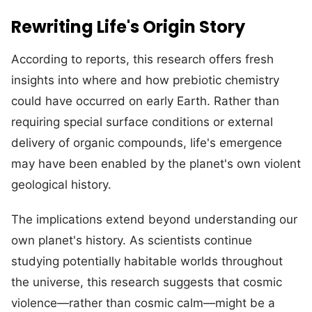
Rewriting Life's Origin Story
According to reports, this research offers fresh
insights into where and how prebiotic chemistry
could have occurred on early Earth. Rather than
requiring special surface conditions or external
delivery of organic compounds, life's emergence
may have been enabled by the planet's own violent
geological history.
The implications extend beyond understanding our
own planet's history. As scientists continue
studying potentially habitable worlds throughout
the universe, this research suggests that cosmic
violence—rather than cosmic calm—might be a