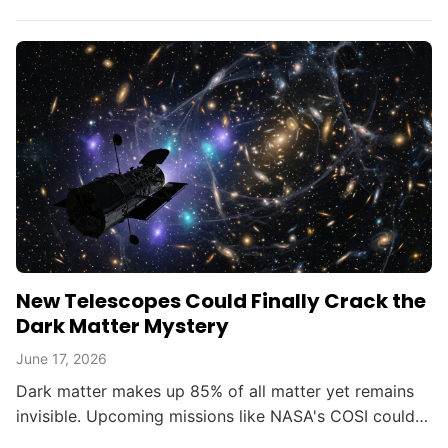
opening new doors in astrophysics.
New Telescopes Could Finally Crack the
Dark Matter Mystery
June 17, 2026
Dark matter makes up 85% of all matter yet remains
invisible. Upcoming missions like NASA's COSI could
change that within the decade.