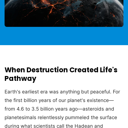
When Destruction Created Life's
Pathway
Earth's earliest era was anything but peaceful. For
the first billion years of our planet's existence—
from 4.6 to 3.5 billion years ago—asteroids and
planetesimals relentlessly pummeled the surface
during what scientists call the Hadean and