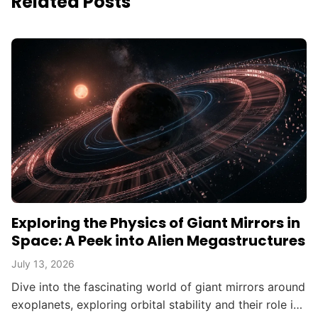
Related Posts
Exploring the Physics of Giant Mirrors in
Space: A Peek into Alien Megastructures
July 13, 2026
Dive into the fascinating world of giant mirrors around
exoplanets, exploring orbital stability and their role in