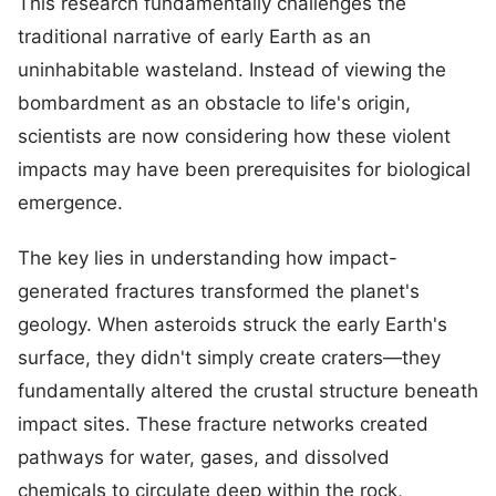
This research fundamentally challenges the
traditional narrative of early Earth as an
uninhabitable wasteland. Instead of viewing the
bombardment as an obstacle to life's origin,
scientists are now considering how these violent
impacts may have been prerequisites for biological
emergence.
The key lies in understanding how impact-
generated fractures transformed the planet's
geology. When asteroids struck the early Earth's
surface, they didn't simply create craters—they
fundamentally altered the crustal structure beneath
impact sites. These fracture networks created
pathways for water, gases, and dissolved
chemicals to circulate deep within the rock,