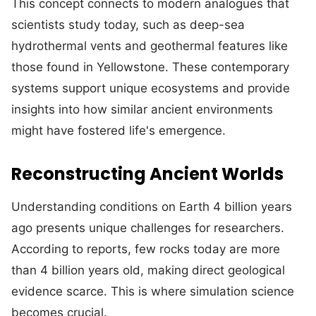
This concept connects to modern analogues that
scientists study today, such as deep-sea
hydrothermal vents and geothermal features like
those found in Yellowstone. These contemporary
systems support unique ecosystems and provide
insights into how similar ancient environments
might have fostered life's emergence.
Reconstructing Ancient Worlds
Understanding conditions on Earth 4 billion years
ago presents unique challenges for researchers.
According to reports, few rocks today are more
than 4 billion years old, making direct geological
evidence scarce. This is where simulation science
becomes crucial.