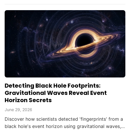
searching for alien civilizations.
Detecting Black Hole Footprints:
Gravitational Waves Reveal Event
Horizon Secrets
June 29, 2026
Discover how scientists detected 'fingerprints' from a
black hole's event horizon using gravitational waves,